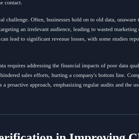
me contact.
cal challenge. Often, businesses hold on to old data, unaware 
 targeting an irrelevant audience, leading to wasted marketing
can lead to significant revenue losses, with some studies rep
a requires addressing the financial impacts of poor data quali
hindered sales efforts, hurting a company's bottom line. Co
a proactive approach, emphasizing regular audits and the use
Verification in Improving