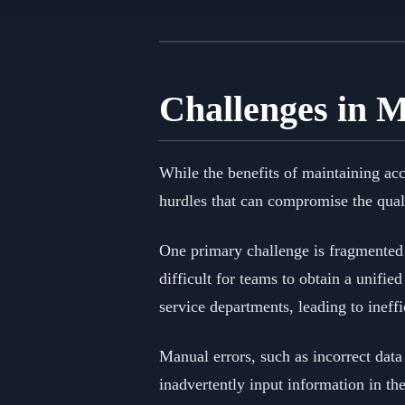
Challenges in 
While the benefits of maintaining ac
hurdles that can compromise the qual
One primary challenge is fragmented 
difficult for teams to obtain a unifi
service departments, leading to ineff
Manual errors, such as incorrect data 
inadvertently input information in th