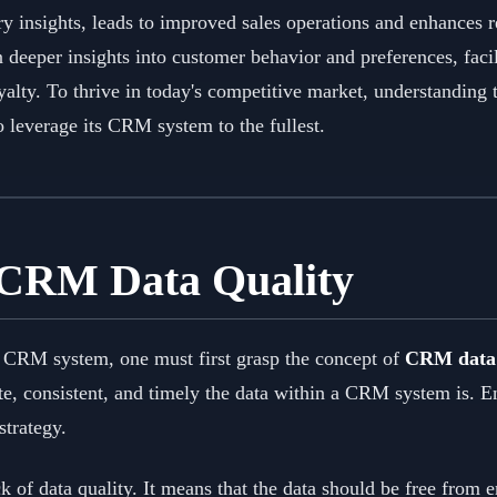
ry insights, leads to improved sales operations and enhances 
n deeper insights into customer behavior and preferences, faci
alty. To thrive in today's competitive market, understanding 
o leverage its CRM system to the fullest.
 CRM Data Quality
a CRM system, one must first grasp the concept of
CRM data 
te, consistent, and timely the data within a CRM system is. 
strategy.
k of data quality. It means that the data should be free from 