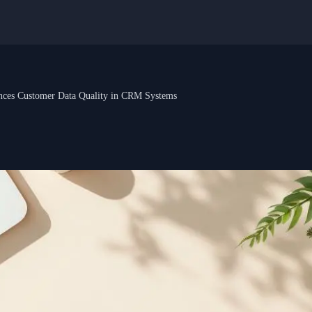
nces Customer Data Quality in CRM Systems