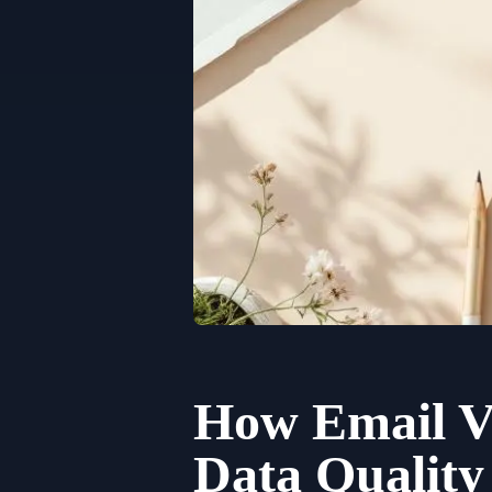
How Email Ve
Data Qualit