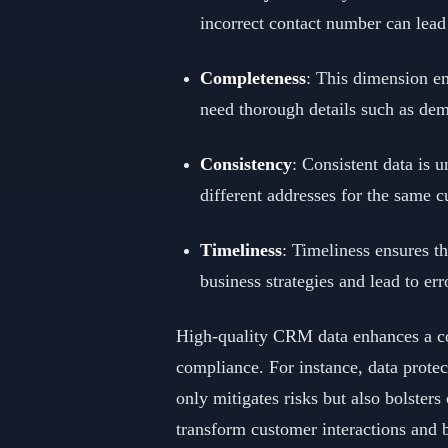
incorrect contact number can lead
Completeness
: This dimension e
need thorough details such as demo
Consistency
: Consistent data is 
different addresses for the same c
Timeliness
: Timeliness ensures t
business strategies and lead to er
High-quality CRM data enhances a com
compliance. For instance, data protec
only mitigates risks but also bolste
transform customer interactions and 