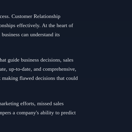
ccess. Customer Relationship
ships effectively. At the heart of
a business can understand its
hat guide business decisions, sales
ate, up-to-date, and comprehensive,
sk making flawed decisions that could
arketing efforts, missed sales
mpers a company's ability to predict