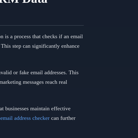
on is a process that checks if an email
. This step can significantly enhance
nvalid or fake email addresses. This
 marketing messages reach real
at businesses maintain effective
 email address checker
can further