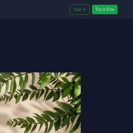
Sign in
Try it Free