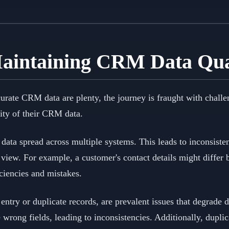
Maintaining CRM Data Qua
curate CRM data are plenty, the journey is fraught with chall
ity of their CRM data.
data spread across multiple systems. This leads to inconsiste
ed view. For example, a customer's contact details might differ
iciencies and mistakes.
entry or duplicate records, are prevalent issues that degrade 
e wrong fields, leading to inconsistencies. Additionally, dupli