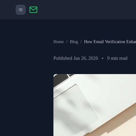
Home
/
Blog
/
How Email Verification Enha
Published
Jan 26, 2026
•
9
min read