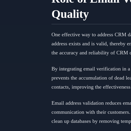
Quality
One effective way to address CRM da
address exists and is valid, thereby e
the accuracy and reliability of CRM 
By integrating email verification in 
prevents the accumulation of dead le
contacts, improving the effectivenes
Email address validation reduces emai
communication with their customers. I
clean up databases by removing temp