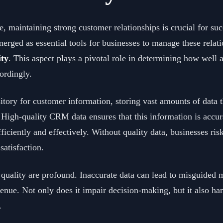
, maintaining strong customer relationships is crucial for su
d as essential tools for businesses to manage these relation
ty
. This aspect plays a pivotal role in determining how well 
cordingly.
tory for customer information, storing vast amounts of data t
 High-quality CRM data ensures that this information is accur
fficiently and effectively. Without quality data, businesses ri
satisfaction.
uality are profound. Inaccurate data can lead to misguided m
evenue. Not only does it impair decision-making, but it also ha
.