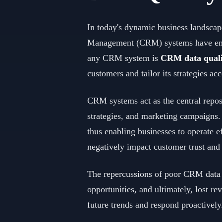
In today's dynamic business landscape
Management (CRM) systems have emerge
any CRM system is
CRM data quali
customers and tailor its strategies ac
CRM systems act as the central reposi
strategies, and marketing campaigns.
thus enabling businesses to operate e
negatively impact customer trust and 
The repercussions of poor CRM data q
opportunities, and ultimately, lost r
future trends and respond proactively