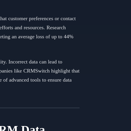
that customer preferences or contact
 efforts and resources. Research
orting an average loss of up to 44%
ty. Incorrect data can lead to
mpanies like CRMSwitch highlight that
 of advanced tools to ensure data
 CRM Data