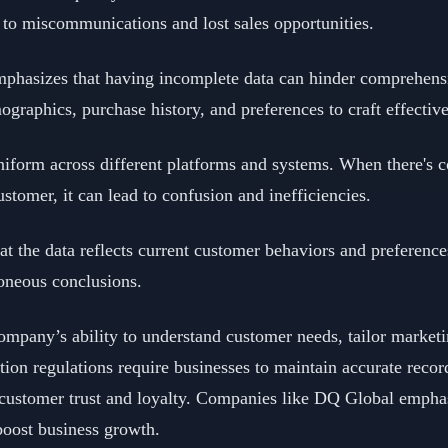
 to miscommunications and lost sales opportunities.
mphasizes that having incomplete data can hinder comprehensi
graphics, purchase history, and preferences to craft effective
uniform across different platforms and systems. When there's c
ustomer, it can lead to confusion and inefficiencies.
hat the data reflects current customer behaviors and preferen
roneous conclusions.
pany’s ability to understand customer needs, tailor marketi
tion regulations require businesses to maintain accurate recor
rs customer trust and loyalty. Companies like DQ Global emph
boost business growth.