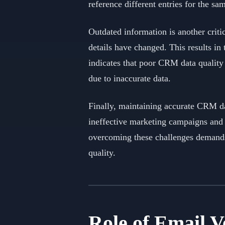
reference different entries for the sa
Outdated information is another criti
details have changed. This results in
indicates that poor CRM data quality 
due to inaccurate data.
Finally, maintaining accurate CRM dat
ineffective marketing campaigns and 
overcoming these challenges demands 
quality.
Role of Email 