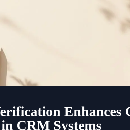
rification Enhances
y in CRM Systems