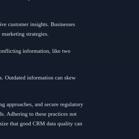
ve customer insights. Businesses
 marketing strategies.
onflicting information, like two
ces. Outdated information can skew
ng approaches, and secure regulatory
ds. Adhering to these practices not
asize that good CRM data quality can