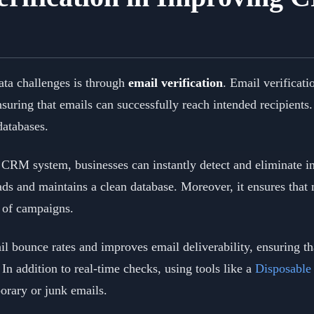
ta challenges is through
email verification
. Email verificati
nsuring that emails can successfully reach intended recipients
databases.
a CRM system, businesses can instantly detect and eliminate i
ads and maintains a clean database. Moreover, it ensures that
s of campaigns.
l bounce rates and improves email deliverability, ensuring th
n addition to real-time checks, using tools like a
Disposable
orary or junk emails.