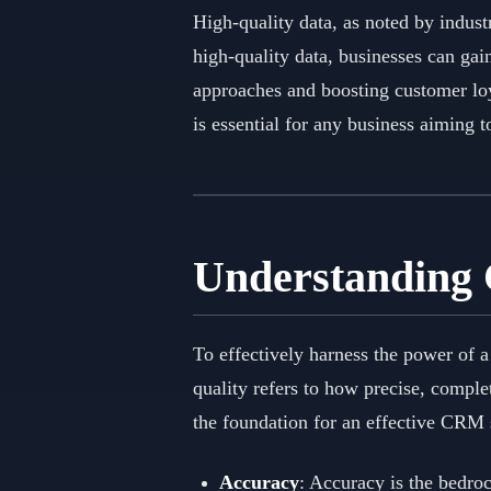
High-quality data, as noted by indust
high-quality data, businesses can gai
approaches and boosting customer loy
is essential for any business aiming t
Understanding
To effectively harness the power of 
quality refers to how precise, comple
the foundation for an effective CRM 
Accuracy
: Accuracy is the bedroc