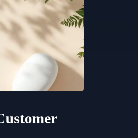
 Customer