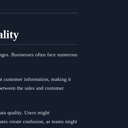
lity
enges. Businesses often face numerous
nt customer information, making it
 between the sales and customer
data quality. Users might
cates create confusion, as teams might