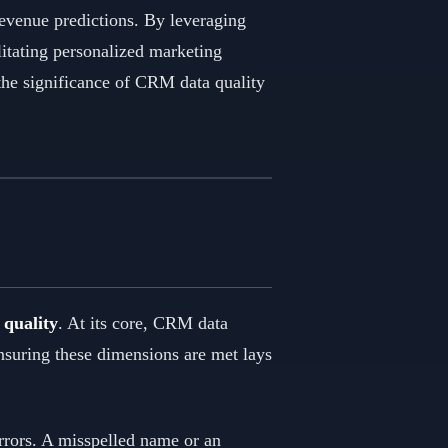
revenue predictions. By leveraging
litating personalized marketing
the significance of CRM data quality
quality
. At its core, CRM data
Ensuring these dimensions are met lays
errors. A misspelled name or an