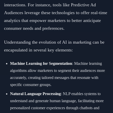
interactions. For instance, tools like Predictive Ad
Audiences leverage these technologies to offer real-time
analytics that empower marketers to better anticipate
consumer needs and preferences.
Understanding the evolution of AI in marketing can be
encapsulated in several key elements:
Machine Learning for Segmentation
: Machine learning
algorithms allow marketers to segment their audiences more
accurately, creating tailored messages that resonate with
specific consumer groups.
Natural Language Processing
: NLP enables systems to
understand and generate human language, facilitating more
personalized customer experiences through chatbots and