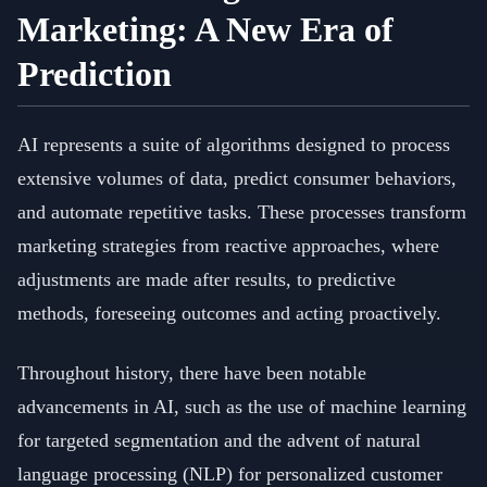
Marketing: A New Era of
Prediction
AI represents a suite of algorithms designed to process
extensive volumes of data, predict consumer behaviors,
and automate repetitive tasks. These processes transform
marketing strategies from reactive approaches, where
adjustments are made after results, to predictive
methods, foreseeing outcomes and acting proactively.
Throughout history, there have been notable
advancements in AI, such as the use of machine learning
for targeted segmentation and the advent of natural
language processing (NLP) for personalized customer