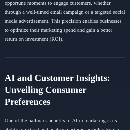
opportune moments to engage customers, whether
through a well-timed email campaign or a targeted social
media advertisement. This precision enables businesses
to optimize their marketing spend and gain a better
return on investment (ROI).
AI and Customer Insights:
Unveiling Consumer
Preferences
One of the hallmark benefits of AI in marketing is its
ability to extract and analyze customer insights from a