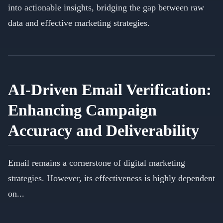
into actionable insights, bridging the gap between raw
data and effective marketing strategies.
AI-Driven Email Verification:
Enhancing Campaign
Accuracy and Deliverability
Email remains a cornerstone of digital marketing
strategies. However, its effectiveness is highly dependent
on...