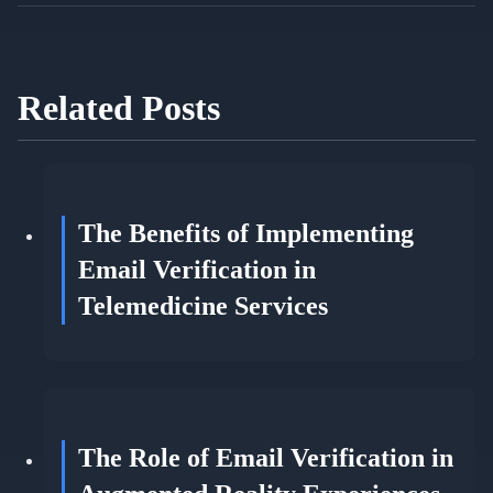
Related Posts
The Benefits of Implementing
Email Verification in
Telemedicine Services
The Role of Email Verification in