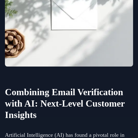
Combining Email Verification
with AI: Next-Level Customer
Insights
Artificial Intelligence (AI) has found a pivotal role in