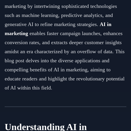
marketing by intertwining sophisticated technologies
such as machine learning, predictive analytics, and
generative AI to refine marketing strategies.
AI in
marketing
enables faster campaign launches, enhances
conversion rates, and extracts deeper customer insights
amidst an era characterized by an overflow of data. This
blog post delves into the diverse applications and
compelling benefits of AI in marketing, aiming to
educate readers and highlight the revolutionary potential
of AI within this field.
Understanding AI in