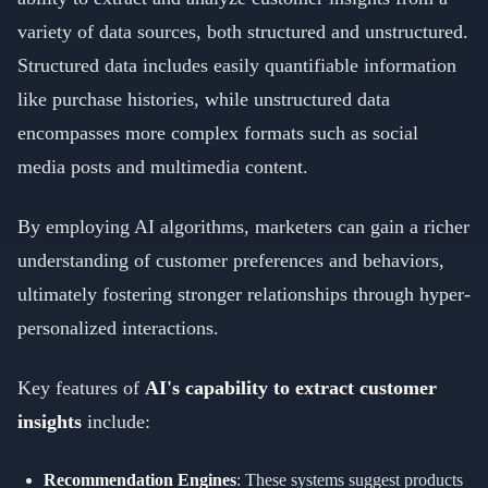
variety of data sources, both structured and unstructured.
Structured data includes easily quantifiable information
like purchase histories, while unstructured data
encompasses more complex formats such as social
media posts and multimedia content.
By employing AI algorithms, marketers can gain a richer
understanding of customer preferences and behaviors,
ultimately fostering stronger relationships through hyper-
personalized interactions.
Key features of
AI's capability to extract customer
insights
include:
Recommendation Engines
: These systems suggest products