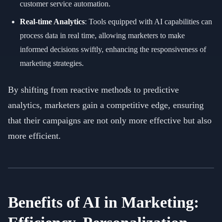
customer service automation.
Real-time Analytics
: Tools equipped with AI capabilities can
process data in real time, allowing marketers to make
informed decisions swiftly, enhancing the responsiveness of
marketing strategies.
By shifting from reactive methods to predictive
analytics, marketers gain a competitive edge, ensuring
that their campaigns are not only more effective but also
more efficient.
Benefits of AI in Marketing: