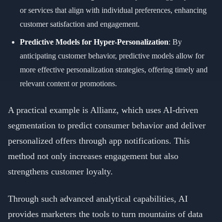
or services that align with individual preferences, enhancing
customer satisfaction and engagement.
Predictive Models for Hyper-Personalization
: By
anticipating customer behavior, predictive models allow for
more effective personalization strategies, offering timely and
relevant content or promotions.
A practical example is Allianz, which uses AI-driven
segmentation to predict consumer behavior and deliver
personalized offers through app notifications. This
method not only increases engagement but also
strengthens customer loyalty.
Through such advanced analytical capabilities, AI
provides marketers the tools to turn mountains of data