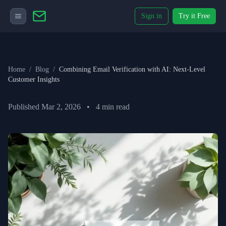
Sign in
Try it Free
Home
/
Blog
/
Combining Email Verification with AI: Next-Level
Customer Insights
Published
Mar 2, 2026
•
4
min read