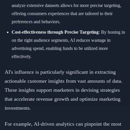
analyze extensive datasets allows for more precise targeting,
offering consumers experiences that are tailored to their
preferences and behaviors.
Cost-effectiveness through Precise Targeting
: By honing in
on the right audience segments, AI reduces wastage in
advertising spend, enabling funds to be utilized more
effectively.
AI's influence is particularly significant in extracting
actionable customer insights from vast amounts of data.
These insights support marketers in devising strategies
that accelerate revenue growth and optimize marketing
investments.
For example, AI-driven analytics can pinpoint the most