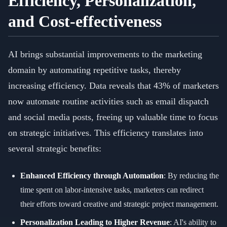
Efficiency, Personalization,
and Cost-effectiveness
AI brings substantial improvements to the marketing
domain by automating repetitive tasks, thereby
increasing efficiency. Data reveals that 43% of marketers
now automate routine activities such as email dispatch
and social media posts, freeing up valuable time to focus
on strategic initiatives. This efficiency translates into
several strategic benefits:
Enhanced Efficiency through Automation
: By reducing the
time spent on labor-intensive tasks, marketers can redirect
their efforts toward creative and strategic project management.
Personalization Leading to Higher Revenue
: AI's ability to