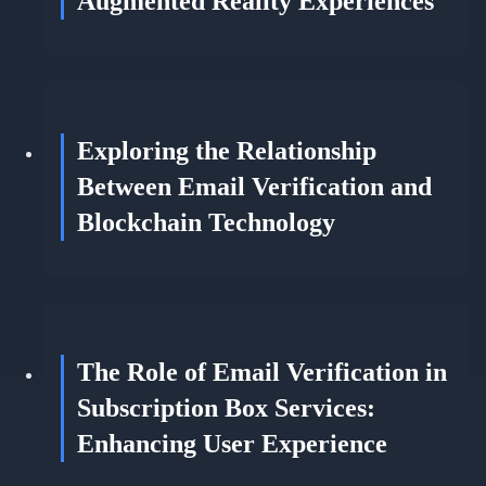
Augmented Reality Experiences
Exploring the Relationship
Between Email Verification and
Blockchain Technology
The Role of Email Verification in
Subscription Box Services:
Enhancing User Experience