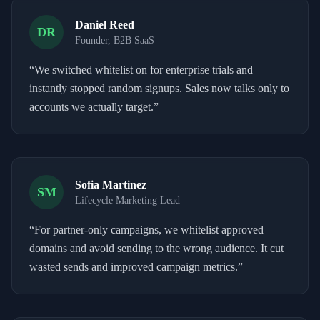
Daniel Reed
DR
Founder, B2B SaaS
“
We switched whitelist on for enterprise trials and
instantly stopped random signups. Sales now talks only to
accounts we actually target.
”
Sofia Martinez
SM
Lifecycle Marketing Lead
“
For partner-only campaigns, we whitelist approved
domains and avoid sending to the wrong audience. It cut
wasted sends and improved campaign metrics.
”