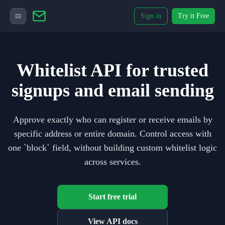
Sign in
Try it Free
Whitelist API for trusted
signups and email sending
Approve exactly who can register or receive emails by
specific address or entire domain. Control access with
one `block` field, without building custom whitelist logic
across services.
Start free trial
View API docs