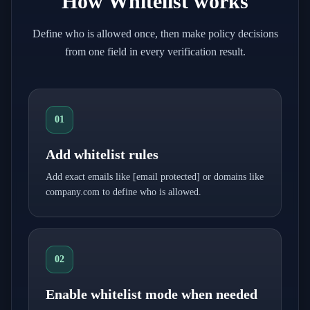
How Whitelist works
Define who is allowed once, then make policy decisions
from one field in every verification result.
01
Add whitelist rules
Add exact emails like
[email protected]
or domains like
company.com to define who is allowed.
02
Enable whitelist mode when needed