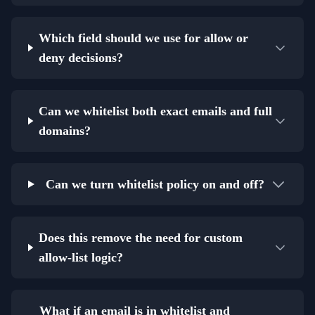
Which field should we use for allow or
deny decisions?
Can we whitelist both exact emails and full
domains?
Can we turn whitelist policy on and off?
Does this remove the need for custom
allow-list logic?
What if an email is in whitelist and