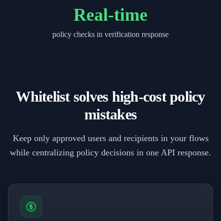
Real-time
policy checks in verification response
Whitelist solves high-cost policy
mistakes
Keep only approved users and recipients in your flows
while centralizing policy decisions in one API response.