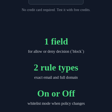
No credit card required. Test it with free credits.
1 field
for allow or deny decision (`block`)
2 rule types
exact email and full domain
On or Off
whitelist mode when policy changes