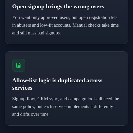
Open signup brings the wrong users
You want only approved users, but open registration lets
in abusers and low-fit accounts. Manual checks take time
and still miss bad signups.
Allow-list logic is duplicated across
services
Signup flow, CRM sync, and campaign tools all need the
same policy, but each service implements it differently
and drifts over time.