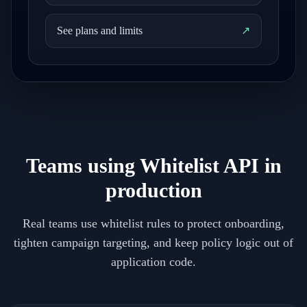
See plans and limits
↗
Teams using Whitelist API in
production
Real teams use whitelist rules to protect onboarding,
tighten campaign targeting, and keep policy logic out of
application code.