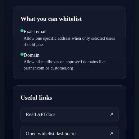
What you can whitelist
Exact email
Allow one specific address when only selected users
should pass.
Domain
Allow all mailboxes on approved domains like
partner.com or customer.org.
Useful links
Read API docs
↗
Open whitelist dashboard
↗