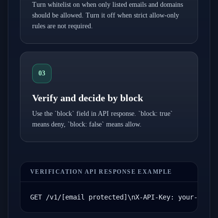
Turn whitelist on when only listed emails and domains
should be allowed. Turn it off when strict allow-only
rules are not required.
03
Verify and decide by block
Use the `block` field in API response. `block: true`
means deny, `block: false` means allow.
VERIFICATION API RESPONSE EXAMPLE
GET /v1/[email protected]\nX-API-Key: your-api-k