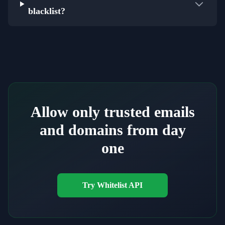
blacklist?
Allow only trusted emails
and domains from day
one
Try Whitelist API