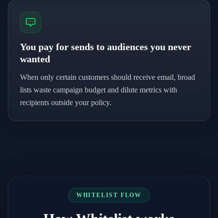
You pay for sends to audiences you never
wanted
When only certain customers should receive email, broad
lists waste campaign budget and dilute metrics with
recipients outside your policy.
WHITELIST FLOW