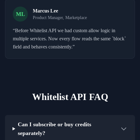
Marcus Lee
ML
Product Manager, Marketplace
“
Before Whitelist API we had custom allow logic in
multiple services. Now every flow reads the same `block`
field and behaves consistently.
”
Whitelist API FAQ
Can I subscribe or buy credits
separately?