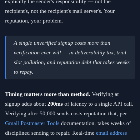
explicitly the sender's responsibility — not the
recipient's, not the recipient's mail server's. Your
reputation, your problem.
A single unverified signup costs more than
verification ever will — in deliverability tax, trial
slot pollution, and reputation debt that takes weeks
to repay.
Timing matters more than method.
Verifying at
signup adds about
200ms
of latency to a single API call.
Verifying after 50,000 sends costs reputation that, per
Gmail Postmaster Tools
documentation, takes weeks of
disciplined sending to repair. Real-time
email address