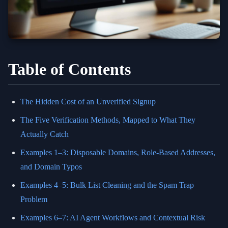
Table of Contents
The Hidden Cost of an Unverified Signup
The Five Verification Methods, Mapped to What They
Actually Catch
Examples 1–3: Disposable Domains, Role-Based Addresses,
and Domain Typos
Examples 4–5: Bulk List Cleaning and the Spam Trap
Problem
Examples 6–7: AI Agent Workflows and Contextual Risk