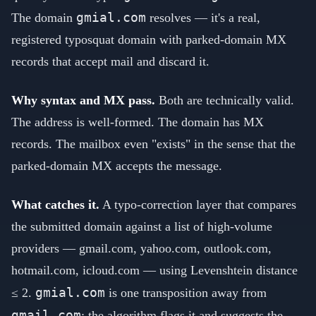
gmial.com
The domain
resolves — it's a real,
registered typosquat domain with parked-domain MX
records that accept mail and discard it.
Why syntax and MX pass.
Both are technically valid.
The address is well-formed. The domain has MX
records. The mailbox even "exists" in the sense that the
parked-domain MX accepts the message.
What catches it.
A typo-correction layer that compares
the submitted domain against a list of high-volume
providers — gmail.com, yahoo.com, outlook.com,
hotmail.com, icloud.com — using Levenshtein distance
gmial.com
≤ 2.
is one transposition away from
gmail.com
; the algorithm flags it and suggests the