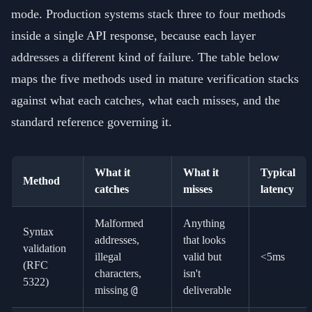
mode. Production systems stack three to four methods
inside a single API response, because each layer
addresses a different kind of failure. The table below
maps the five methods used in mature verification stacks
against what each catches, what each misses, and the
standard reference governing it.
What it
What it
Typical
Method
catches
misses
latency
Malformed
Anything
Syntax
addresses,
that looks
validation
illegal
valid but
<5ms
(RFC
characters,
isn't
5322)
@
missing
deliverable