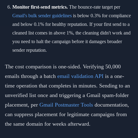
Monitor first-send metrics.
The bounce-rate target per
Gmail's bulk sender guidelines
is below 0.3% for compliance
and below 0.1% for healthy reputation. If your first send to a
cleaned list comes in above 1%, the cleaning didn't work and
you need to halt the campaign before it damages broader
sender reputation.
The cost comparison is one-sided. Verifying 50,000
emails through a batch
email validation API
is a one-
time operation that completes in minutes. Sending to an
unverified list once and triggering a Gmail spam-folder
placement, per
Gmail Postmaster Tools
documentation,
can suppress placement for legitimate campaigns from
the same domain for weeks afterward.