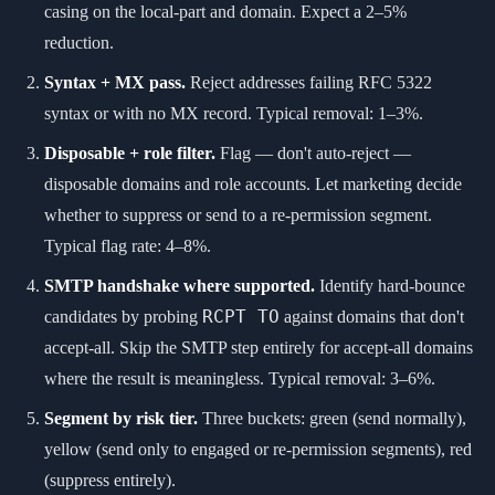
casing on the local-part and domain. Expect a 2–5%
reduction.
Syntax + MX pass.
Reject addresses failing RFC 5322
syntax or with no MX record. Typical removal: 1–3%.
Disposable + role filter.
Flag — don't auto-reject —
disposable domains and role accounts. Let marketing decide
whether to suppress or send to a re-permission segment.
Typical flag rate: 4–8%.
SMTP handshake where supported.
Identify hard-bounce
RCPT TO
candidates by probing
against domains that don't
accept-all. Skip the SMTP step entirely for accept-all domains
where the result is meaningless. Typical removal: 3–6%.
Segment by risk tier.
Three buckets: green (send normally),
yellow (send only to engaged or re-permission segments), red
(suppress entirely).