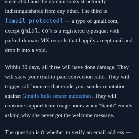
since 2003 and the domain looks structurally
indistinguishable from any other. The third is
[email protected]
— a typo of gmail.com,
gmial.com
except
is a registered typosquat with
parked-domain MX records that happily accept mail and
drop it into a void.
Within 30 days, all three will have done damage. They
will skew your trial-to-paid conversion ratio. They will
trigger soft bounces that erode your sender reputation
against
Gmail's bulk sender guidelines
. They will
consume support team triage hours when "Sarah" emails
asking why she never got the welcome message.
The question isn't whether to verify an email address —