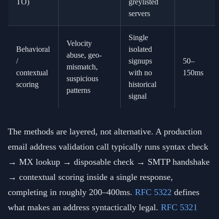
TO)
greylisted
servers
Single
Velocity
Behavioral
isolated
abuse, geo-
/
signups
50–
mismatch,
contextual
with no
150ms
suspicious
scoring
historical
patterns
signal
The methods are layered, not alternative. A production
email address validation call typically runs syntax check
→ MX lookup → disposable check → SMTP handshake
→ contextual scoring inside a single response,
completing in roughly 200–400ms.
RFC 5322
defines
what makes an address syntactically legal.
RFC 5321