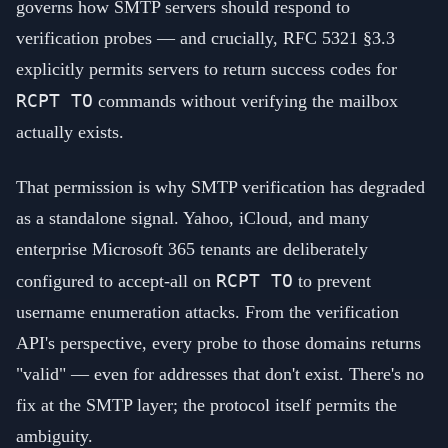
governs how SMTP servers should respond to
verification probes — and crucially, RFC 5321 §3.3
explicitly permits servers to return success codes for
RCPT TO
commands without verifying the mailbox
actually exists.
That permission is why SMTP verification has degraded
as a standalone signal. Yahoo, iCloud, and many
enterprise Microsoft 365 tenants are deliberately
RCPT TO
configured to accept-all on
to prevent
username enumeration attacks. From the verification
API's perspective, every probe to those domains returns
"valid" — even for addresses that don't exist. There's no
fix at the SMTP layer; the protocol itself permits the
ambiguity.