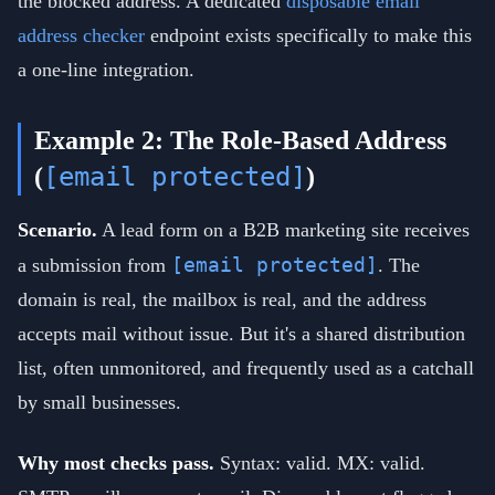
the blocked address. A dedicated
disposable email
address checker
endpoint exists specifically to make this
a one-line integration.
Example 2: The Role-Based Address
[email protected]
(
)
Scenario.
A lead form on a B2B marketing site receives
[email protected]
a submission from
. The
domain is real, the mailbox is real, and the address
accepts mail without issue. But it's a shared distribution
list, often unmonitored, and frequently used as a catchall
by small businesses.
Why most checks pass.
Syntax: valid. MX: valid.