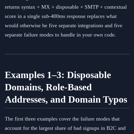
returns syntax + MX + disposable + SMTP + contextual
score in a single sub-400ms response replaces what
would otherwise be five separate integrations and five
separate failure modes to handle in your own code.
Examples 1–3: Disposable
Domains, Role-Based
Addresses, and Domain Typos
The first three examples cover the failure modes that
account for the largest share of bad signups in B2C and