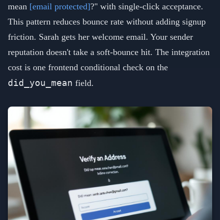
mean
[email protected]
?" with single-click acceptance.
This pattern reduces bounce rate without adding signup
friction. Sarah gets her welcome email. Your sender
reputation doesn't take a soft-bounce hit. The integration
cost is one frontend conditional check on the
did_you_mean
field.