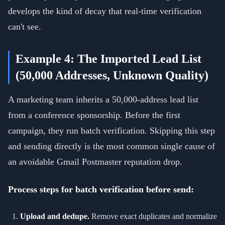
develops the kind of decay that real-time verification
can't see.
Example 4: The Imported Lead List
(50,000 Addresses, Unknown Quality)
A marketing team inherits a 50,000-address lead list
from a conference sponsorship. Before the first
campaign, they run batch verification. Skipping this step
and sending directly is the most common single cause of
an avoidable Gmail Postmaster reputation drop.
Process steps for batch verification before send:
Upload and dedupe.
Remove exact duplicates and normalize