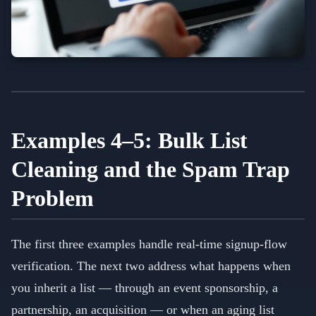
Examples 4–5: Bulk List
Cleaning and the Spam Trap
Problem
The first three examples handle real-time signup-flow
verification. The next two address what happens when
you inherit a list — through an event sponsorship, a
partnership, an acquisition — or when an aging list