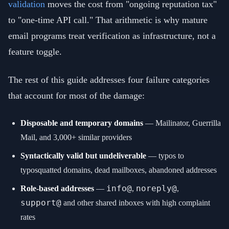
validation
moves the cost from "ongoing reputation tax"
to "one-time API call." That arithmetic is why mature
email programs treat verification as infrastructure, not a
feature toggle.
The rest of this guide addresses four failure categories
that account for most of the damage:
Disposable and temporary domains
— Mailinator, Guerrilla
Mail, and 3,000+ similar providers
Syntactically valid but undeliverable
— typos to
typosquatted domains, dead mailboxes, abandoned addresses
info@
noreply@
Role-based addresses
—
,
,
support@
and other shared inboxes with high complaint
rates