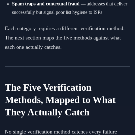
Spam traps and contextual fraud
— addresses that deliver
successfully but signal poor list hygiene to ISPs
Each category requires a different verification method.
The next section maps the five methods against what
each one actually catches.
The Five Verification
Methods, Mapped to What
They Actually Catch
No single verification method catches every failure