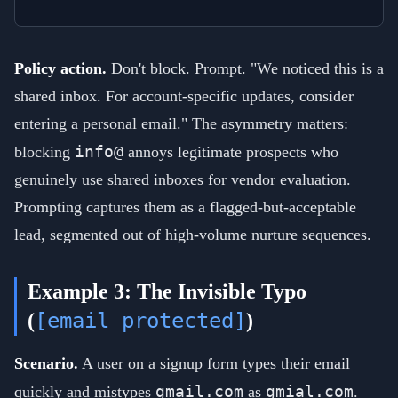
Policy action.
Don't block. Prompt. "We noticed this is a
shared inbox. For account-specific updates, consider
entering a personal email." The asymmetry matters:
info@
blocking
annoys legitimate prospects who
genuinely use shared inboxes for vendor evaluation.
Prompting captures them as a flagged-but-acceptable
lead, segmented out of high-volume nurture sequences.
Example 3: The Invisible Typo
[email protected]
(
)
Scenario.
A user on a signup form types their email
gmail.com
gmial.com
quickly and mistypes
as
.