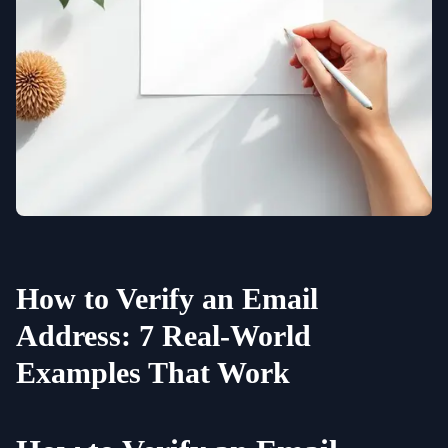
How to Verify an Email
Address: 7 Real-World
Examples That Work