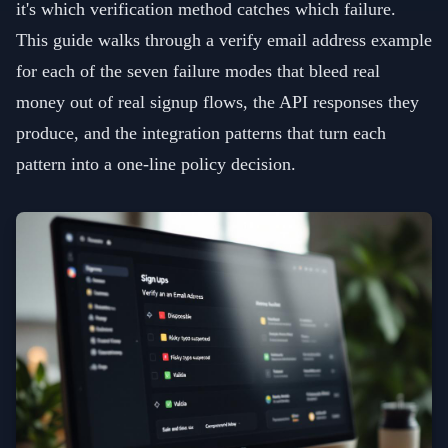
it's which verification method catches which failure.
This guide walks through a verify email address example
for each of the seven failure modes that bleed real
money out of real signup flows, the API responses they
produce, and the integration patterns that turn each
pattern into a one-line policy decision.