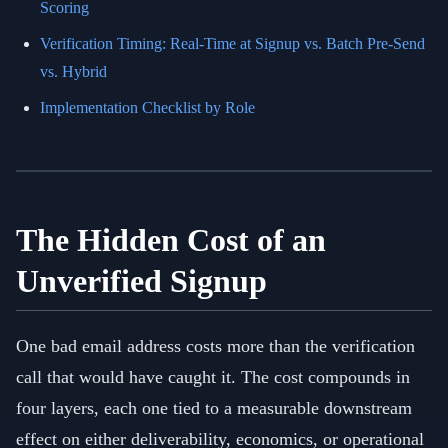
Scoring
Verification Timing: Real-Time at Signup vs. Batch Pre-Send
vs. Hybrid
Implementation Checklist by Role
The Hidden Cost of an
Unverified Signup
One bad email address costs more than the verification
call that would have caught it. The cost compounds in
four layers, each one tied to a measurable downstream
effect on either deliverability, economics, or operational