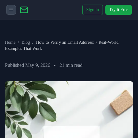
Sign in
Try it Free
Home
/
Blog
/
How to Verify an Email Address: 7 Real-World
Examples That Work
Published
May 9, 2026
•
21
min read