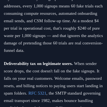
addresses, every 1,000 signups means 60 fake trials each
consuming compute resources, automated onboarding
email sends, and CSM follow-up time. At a modest $4
per trial in operational cost, that's roughly $240 of pure
waste per 1,000 signups — and that ignores the analytics
damage of pretending those 60 trials are real conversion-
funnel data.
Deliverability tax on legitimate users.
When sender
score drops, the cost doesn't fall on the fake signups. It
falls on your real customers. Welcome emails, password
resets, and billing notices to paying users start landing in
spam folders.
RFC 5321
, the SMTP standard governing
email transport since 1982, makes bounce handling