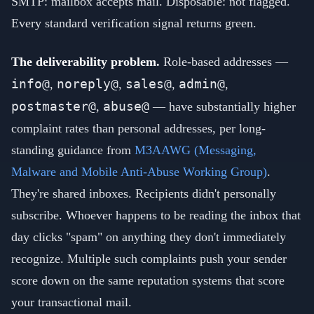
SMTP: mailbox accepts mail. Disposable: not flagged.
Every standard verification signal returns green.
The deliverability problem.
Role-based addresses —
info@
noreply@
sales@
admin@
,
,
,
,
postmaster@
abuse@
,
— have substantially higher
complaint rates than personal addresses, per long-
standing guidance from
M3AAWG (Messaging,
Malware and Mobile Anti-Abuse Working Group)
.
They're shared inboxes. Recipients didn't personally
subscribe. Whoever happens to be reading the inbox that
day clicks "spam" on anything they don't immediately
recognize. Multiple such complaints push your sender
score down on the same reputation systems that score
your transactional mail.