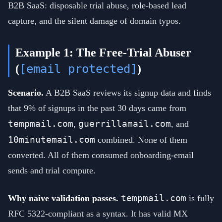
B2B SaaS: disposable trial abuse, role-based lead
capture, and the silent damage of domain typos.
Example 1: The Free-Trial Abuser
[email protected]
(
)
Scenario.
A B2B SaaS reviews its signup data and finds
that 9% of signups in the past 30 days came from
tempmail.com
guerrillamail.com
,
, and
10minutemail.com
combined. None of them
converted. All of them consumed onboarding-email
sends and trial compute.
tempmail.com
Why naive validation passes.
is fully
RFC 5322-compliant as a syntax. It has valid MX