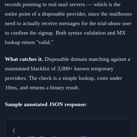
records pointing to real mail servers — which is the
entire point of a disposable provider, since the mailboxes
need to actually receive messages for the trial-abuse user
to confirm the signup. Both syntax validation and MX
lookup return "valid."
What catches it.
Disposable domain matching against a
maintained blacklist of 3,000+ known temporary
providers. The check is a simple lookup, costs under
10ms, and returns a binary result.
Sample annotated JSON response:
{
