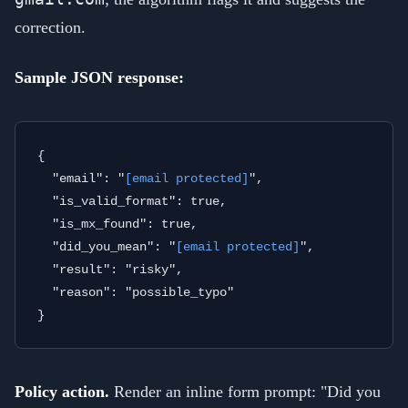
correction.
Sample JSON response:
{

  "email": "
[email protected]
",

  "is_valid_format": true,

  "is_mx_found": true,

  "did_you_mean": "
[email protected]
",

  "result": "risky",

  "reason": "possible_typo"

Policy action.
Render an inline form prompt: "Did you