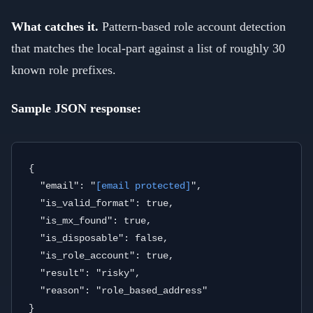
What catches it.
Pattern-based role account detection
that matches the local-part against a list of roughly 30
known role prefixes.
Sample JSON response:
{

  "email": "
[email protected]
",

  "is_valid_format": true,

  "is_mx_found": true,

  "is_disposable": false,

  "is_role_account": true,

  "result": "risky",

  "reason": "role_based_address"
