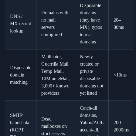
Disposable
Domains with
domains
DNS /
no mail
(they have
20–
MX record
servers
MX), typos
80ms
lookup
configured
to real
domains
Mailinator,
Newly
Guerrilla Mail,
created or
Disposable
Temp-Mail,
private
domain
<10ms
10MinuteMail,
disposable
matching
3,000+ known
domains not
providers
yet listed
Catch-all
SMTP
domains,
Dead
handshake
Yahoo/AOL
200–
mailboxes on
(RCPT
accept-all,
2000ms
strict servers