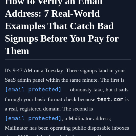
How to Verify an Email
Address: 7 Real-World
Examples That Catch Bad
Signups Before You Pay for
Them
It's 9:47 AM on a Tuesday. Three signups land in your
SaaS admin panel within the same minute. The first is
[email protected]
— obviously fake, but it sails
test.com
through your basic format check because
is
a real, registered domain. The second is
[email protected]
, a Mailinator address;
Mailinator has been operating public disposable inboxes