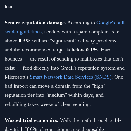
load.
Sender reputation damage.
According to
Google's bulk
sender guidelines
, senders with a spam complaint rate
above
0.3%
will see "significant" delivery problems,
and the recommended target is
below 0.1%
. Hard
bounces — the result of sending to mailboxes that don't
exist — feed directly into Gmail's reputation system and
Microsoft's
Smart Network Data Services (SNDS)
. One
bad import can move a domain from the "high"
reputation tier into "medium" within days, and
rebuilding takes weeks of clean sending.
Wasted trial economics.
Walk the math through a 14-
day trial. If 6% of your signups use disposable