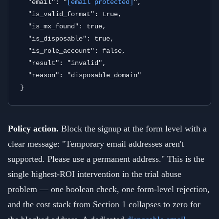
  "email": "
[email protected]
",

  "is_valid_format": true,

  "is_mx_found": true,

  "is_disposable": true,

  "is_role_account": false,

  "result": "invalid",

  "reason": "disposable_domain"

Policy action.
Block the signup at the form level with a
clear message: "Temporary email addresses aren't
supported. Please use a permanent address." This is the
single highest-ROI intervention in the trial abuse
problem — one boolean check, one form-level rejection,
and the cost stack from Section 1 collapses to zero for