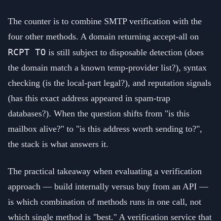
The counter is to combine SMTP verification with the
four other methods. A domain returning accept-all on
RCPT TO
is still subject to disposable detection (does
the domain match a known temp-provider list?), syntax
checking (is the local-part legal?), and reputation signals
(has this exact address appeared in spam-trap
databases?). When the question shifts from "is this
mailbox alive?" to "is this address worth sending to?",
the stack is what answers it.
The practical takeaway when evaluating a verification
approach — build internally versus buy from an API —
is which combination of methods runs in one call, not
which single method is "best." A verification service that